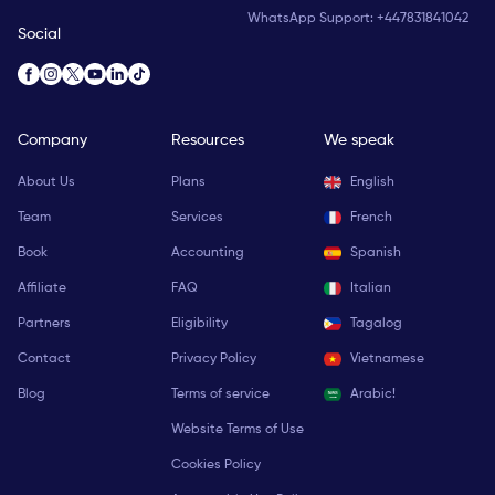
WhatsApp Support:
+447831841042
Social
Company
Resources
We speak
About Us
Plans
English
Team
Services
French
Book
Accounting
Spanish
Affiliate
FAQ
Italian
Partners
Eligibility
Tagalog
Contact
Privacy Policy
Vietnamese
Blog
Terms of service
Arabic!
Website Terms of Use
Cookies Policy