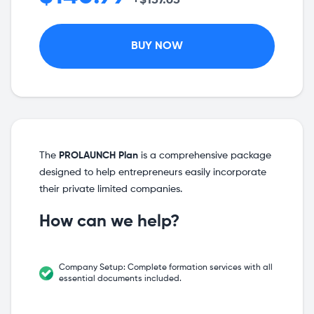
+$137.63
BUY NOW
The
PROLAUNCH Plan
is a comprehensive package
designed to help entrepreneurs easily incorporate
their private limited companies.
How can we help?
Company Setup: Complete formation services with all
essential documents included.