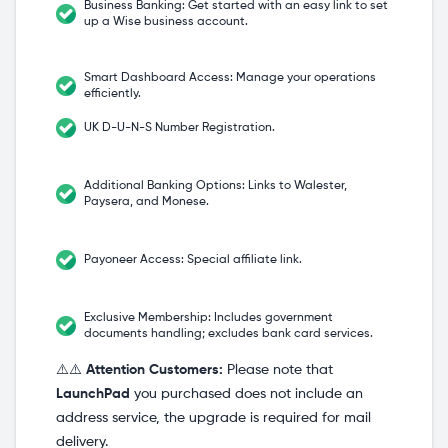
Business Banking: Get started with an easy link to set
up a Wise business account.
Smart Dashboard Access: Manage your operations
efficiently.
UK D-U-N-S Number Registration.
Additional Banking Options: Links to Walester,
Paysera, and Monese.
Payoneer Access: Special affiliate link.
Exclusive Membership: Includes government
documents handling; excludes bank card services.
⚠️⚠️
Attention Customers:
Please note that
LaunchPad
you purchased does not include an
address service, the upgrade is required for mail
delivery.