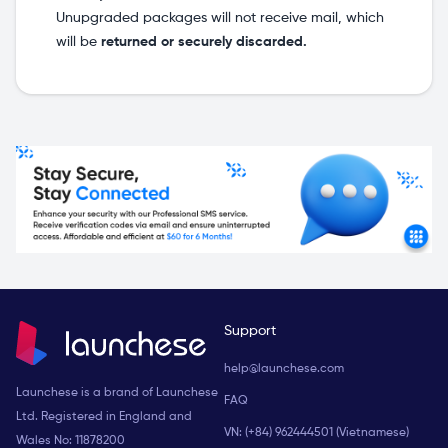
Unupgraded packages will not receive mail, which
will be
returned or securely discarded.
Support
help@launchese.com
Launchese is a brand of Launchese
FAQ
Ltd. Registered in England and
VN: (+84) 962444501 (Vietnamese)
Wales No: 11878200