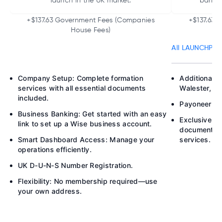
launch in the UK market.
bankin
+$137.63 Government Fees (Companies
+$137.63 
House Fees)
All LAUNCHPAD 
Company Setup: Complete formation
Additional B
services with all essential documents
Walester, P
included.
Payoneer Acc
Business Banking: Get started with an easy
Exclusive M
link to set up a Wise business account.
documents h
Smart Dashboard Access: Manage your
services.
operations efficiently.
UK D-U-N-S Number Registration.
Flexibility: No membership required—use
your own address.