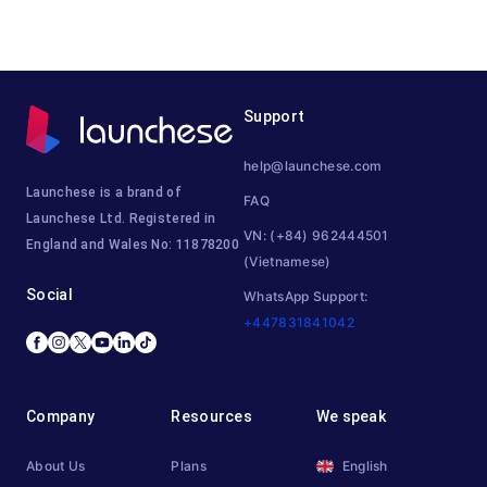
Support
help@launchese.com
Launchese is a brand of
FAQ
Launchese Ltd. Registered in
VN: (+84) 962444501
England and Wales No: 11878200
(Vietnamese)
Social
WhatsApp Support:
+447831841042
Company
Resources
We speak
About Us
Plans
English