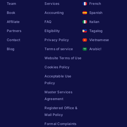
Team
Services
French
Book
Accounting
Spanish
Affiliate
FAQ
Italian
Partners
Eligibility
Tagalog
Contact
Privacy Policy
Vietnamese
Blog
Terms of service
Arabic!
Website Terms of Use
Cookies Policy
Acceptable Use
Policy
Master Services
Agreement
Registered Office &
Mail Policy
Formal Complaints