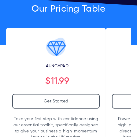
Our Pricing Table
LAUNCHPAD
$11.99
Get Started
Take your first step with confidence using
Power up 
our essential toolkit, specifically designed
high-per
to give your business a high-momentum
direct i