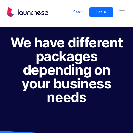
Book
Login
Ope
We have different
packages
depending on
your business
needs