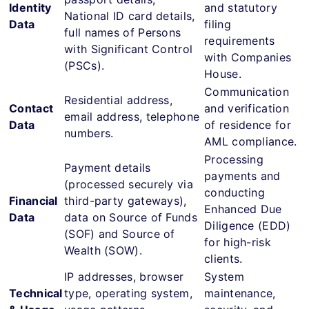
Identity
and statutory
National ID card details,
Data
filing
full names of Persons
requirements
with Significant Control
with Companies
(PSCs).
House.
Communication
Residential address,
Contact
and verification
email address, telephone
Data
of residence for
numbers.
AML compliance.
Processing
Payment details
payments and
(processed securely via
conducting
Financial
third-party gateways),
Enhanced Due
Data
data on Source of Funds
Diligence (EDD)
(SOF) and Source of
for high-risk
Wealth (SOW).
clients.
IP addresses, browser
System
Technical
type, operating system,
maintenance,