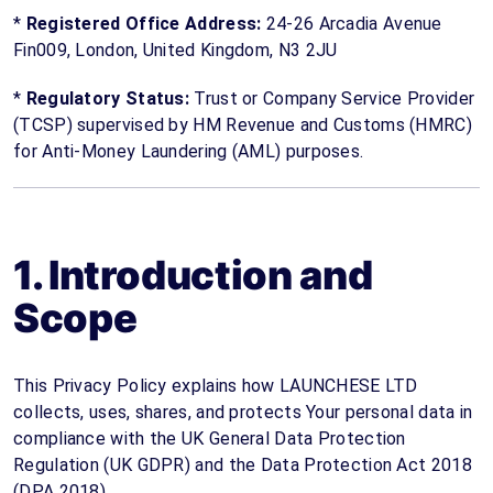
*
Registered Office Address:
24-26 Arcadia Avenue
Fin009, London, United Kingdom, N3 2JU
*
Regulatory Status:
Trust or Company Service Provider
(TCSP) supervised by HM Revenue and Customs (HMRC)
for Anti-Money Laundering (AML) purposes.
1. Introduction and
Scope
This Privacy Policy explains how LAUNCHESE LTD
collects, uses, shares, and protects Your personal data in
compliance with the UK General Data Protection
Regulation (UK GDPR) and the Data Protection Act 2018
(DPA 2018).