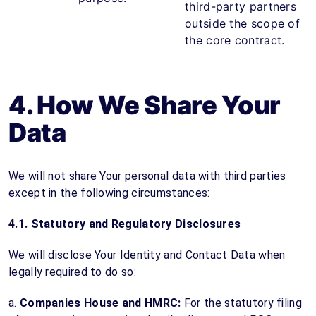
third-party partners
outside the scope of
the core contract.
4. How We Share Your
Data
We will not share Your personal data with third parties
except in the following circumstances:
4.1. Statutory and Regulatory Disclosures
We will disclose Your Identity and Contact Data when
legally required to do so:
a.
Companies House and HMRC:
For the statutory filing