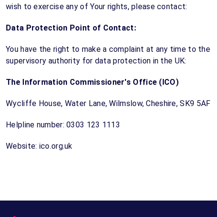
wish to exercise any of Your rights, please contact:
Data Protection Point of Contact:
You have the right to make a complaint at any time to the
supervisory authority for data protection in the UK:
The Information Commissioner's Office (ICO)
Wycliffe House, Water Lane, Wilmslow, Cheshire, SK9 5AF
Helpline number: 0303 123 1113
Website: ico.org.uk