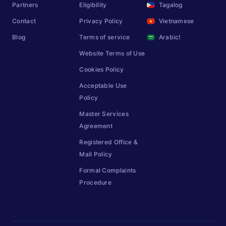
Partners
Eligibility
Tagalog
Contact
Privacy Policy
Vietnamese
Blog
Terms of service
Arabic!
Website Terms of Use
Cookies Policy
Acceptable Use
Policy
Master Services
Agreement
Registered Office &
Mail Policy
Formal Complaints
Procedure