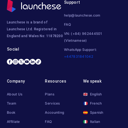
Support
help@launchese.com
Launchese is a brand of
FAQ
Launchese Ltd. Registered in
VN: (+84) 962444501
England and Wales No: 11878200
(Vietnamese)
Social
WhatsApp Support:
+447831841042
Company
Resources
We speak
About Us
Plans
English
Team
Services
French
Book
Accounting
Spanish
Affiliate
FAQ
Italian