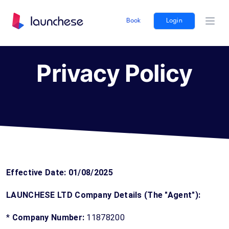
Book
Login
Ope
Privacy Policy
Effective Date: 01/08/2025
LAUNCHESE LTD Company Details (The "Agent"):
*
Company Number:
11878200