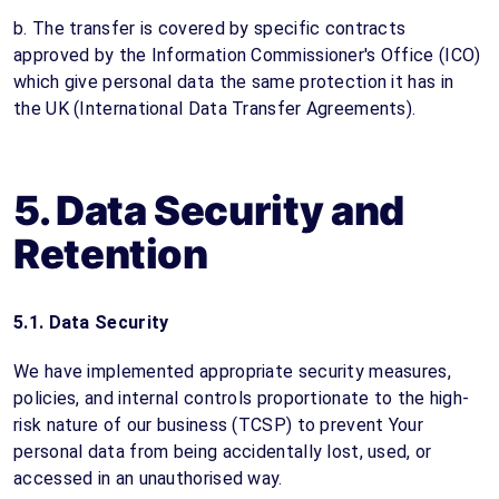
b. The transfer is covered by specific contracts
approved by the Information Commissioner's Office (ICO)
which give personal data the same protection it has in
the UK (International Data Transfer Agreements).
5. Data Security and
Retention
5.1. Data Security
We have implemented appropriate security measures,
policies, and internal controls proportionate to the high-
risk nature of our business (TCSP) to prevent Your
personal data from being accidentally lost, used, or
accessed in an unauthorised way.