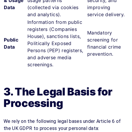
& Usage
usage patterns
security, and
Data
(collected via cookies
improving
and analytics).
service delivery.
Information from public
registers (Companies
Mandatory
House), sanctions lists,
Public
screening for
Politically Exposed
Data
financial crime
Persons (PEP) registers,
prevention.
and adverse media
screenings.
3. The Legal Basis for
Processing
We rely on the following legal bases under Article 6 of
the UK GDPR to process your personal data: