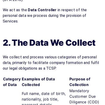
We act as the
Data Controller
in respect of the
personal data we process during the provision of
Services.
2. The Data We Collect
We collect and process various categories of personal
data, primarily to facilitate company formation and fulfil
our legal obligations as a TCSP.
Category
Examples of Data
Purpose of
of Data
Collected
Collection
Mandatory
Full name, date of birth,
Customer Due
nationality, job title,
Diligence (CDD)
passport details,