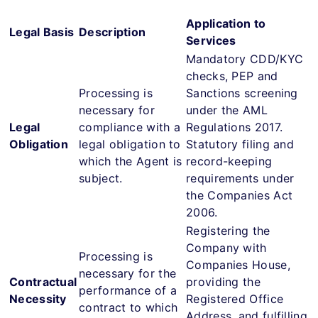
Application to
Legal Basis
Description
Services
Mandatory CDD/KYC
checks, PEP and
Processing is
Sanctions screening
necessary for
under the AML
Legal
compliance with a
Regulations 2017.
Obligation
legal obligation to
Statutory filing and
which the Agent is
record-keeping
subject.
requirements under
the Companies Act
2006.
Registering the
Company with
Processing is
Companies House,
necessary for the
Contractual
providing the
performance of a
Necessity
Registered Office
contract to which
Address, and fulfilling