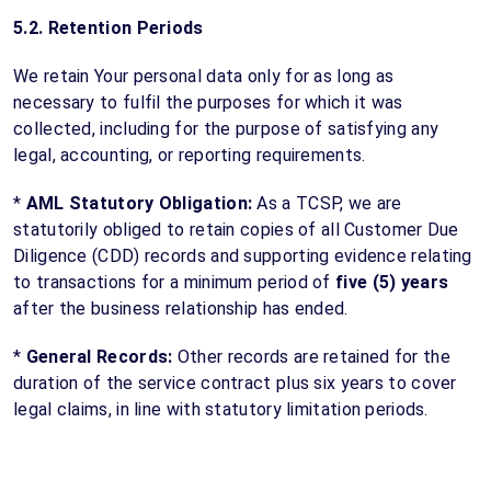
5.2. Retention Periods
We retain Your personal data only for as long as
necessary to fulfil the purposes for which it was
collected, including for the purpose of satisfying any
legal, accounting, or reporting requirements.
*
AML Statutory Obligation:
As a TCSP, we are
statutorily obliged to retain copies of all Customer Due
Diligence (CDD) records and supporting evidence relating
to transactions for a minimum period of
five (5) years
after the business relationship has ended.
*
General Records:
Other records are retained for the
duration of the service contract plus six years to cover
legal claims, in line with statutory limitation periods.