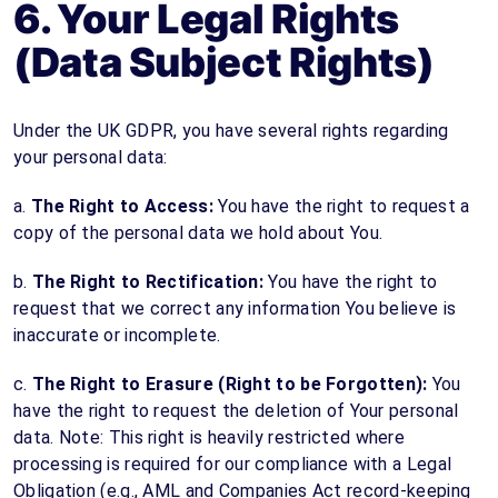
6. Your Legal Rights
(Data Subject Rights)
Under the UK GDPR, you have several rights regarding
your personal data:
a.
The Right to Access:
You have the right to request a
copy of the personal data we hold about You.
b.
The Right to Rectification:
You have the right to
request that we correct any information You believe is
inaccurate or incomplete.
c.
The Right to Erasure (Right to be Forgotten):
You
have the right to request the deletion of Your personal
data. Note: This right is heavily restricted where
processing is required for our compliance with a Legal
Obligation (e.g., AML and Companies Act record-keeping