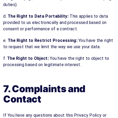
duties).
d.
The Right to Data Portability:
This applies to data
provided to us electronically and processed based on
consent or performance of a contract.
e.
The Right to Restrict Processing:
You have the right
to request that we limit the way we use your data.
f.
The Right to Object:
You have the right to object to
processing based on legitimate interest.
7. Complaints and
Contact
If You have any questions about this Privacy Policy or