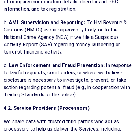
of company incorporation details, director and PSC
information, and tax registration.
b.
AML Supervision and Reporting:
To HM Revenue &
Customs (HMRC) as our supervisory body, or to the
National Crime Agency (NCA) if we file a Suspicious
Activity Report (SAR) regarding money laundering or
terrorist financing activity.
c.
Law Enforcement and Fraud Prevention:
In response
to lawful requests, court orders, or where we believe
disclosure is necessary to investigate, prevent, or take
action regarding potential fraud (e.g., in cooperation with
Trading Standards or the police).
4.2. Service Providers (Processors)
We share data with trusted third parties who act as
processors to help us deliver the Services, including: