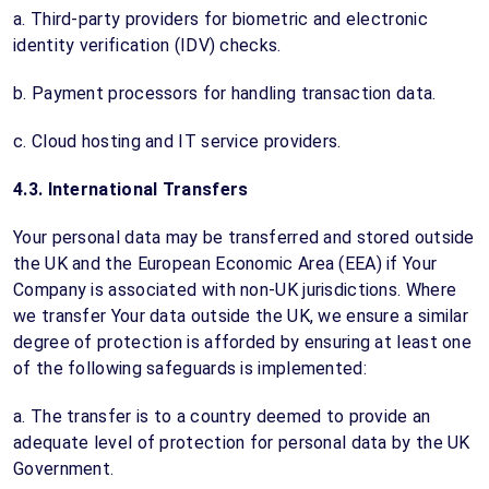
a. Third-party providers for biometric and electronic
identity verification (IDV) checks.
b. Payment processors for handling transaction data.
c. Cloud hosting and IT service providers.
4.3. International Transfers
Your personal data may be transferred and stored outside
the UK and the European Economic Area (EEA) if Your
Company is associated with non-UK jurisdictions. Where
we transfer Your data outside the UK, we ensure a similar
degree of protection is afforded by ensuring at least one
of the following safeguards is implemented:
a. The transfer is to a country deemed to provide an
adequate level of protection for personal data by the UK
Government.