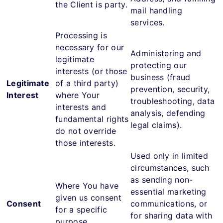
the Client is party.
mail handling
services.
Processing is
necessary for our
Administering and
legitimate
protecting our
interests (or those
business (fraud
Legitimate
of a third party)
prevention, security,
Interest
where Your
troubleshooting, data
interests and
analysis, defending
fundamental rights
legal claims).
do not override
those interests.
Used only in limited
circumstances, such
as sending non-
Where You have
essential marketing
given us consent
Consent
communications, or
for a specific
for sharing data with
purpose.