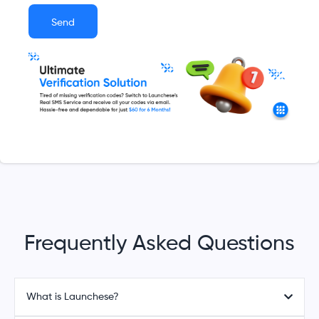
Send
Frequently Asked Questions
What is Launchese?