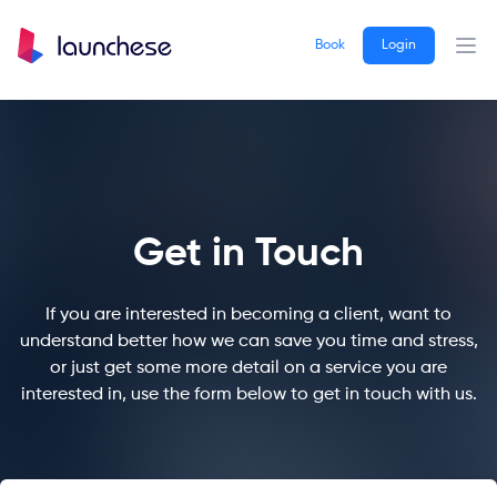
Book
Login
Ope
Get in Touch
If you are interested in becoming a client, want to
understand better how we can save you time and stress,
or just get some more detail on a service you are
interested in, use the form below to get in touch with us.