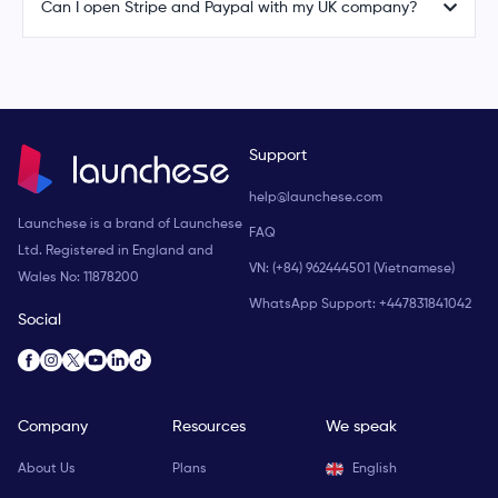
Can I open Stripe and Paypal with my UK company?
Support
help@launchese.com
Launchese is a brand of Launchese
FAQ
Ltd. Registered in England and
VN: (+84) 962444501 (Vietnamese)
Wales No: 11878200
WhatsApp Support:
+447831841042
Social
Company
Resources
We speak
About Us
Plans
English