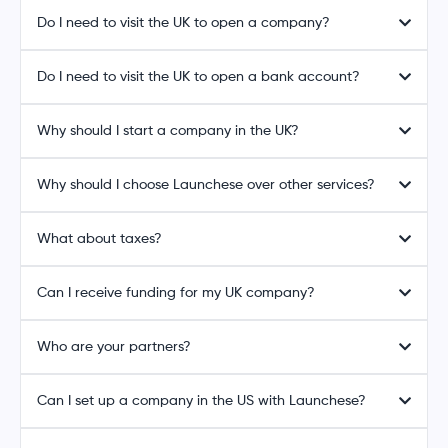
Do I need to visit the UK to open a company?
Do I need to visit the UK to open a bank account?
Why should I start a company in the UK?
Why should I choose Launchese over other services?
What about taxes?
Can I receive funding for my UK company?
Who are your partners?
Can I set up a company in the US with Launchese?