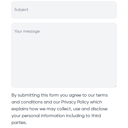
Subject
Your message
By submitting this form you agree to our terms
and conditions and our Privacy Policy which
explains how we may collect, use and disclose
your personal information including to third
parties.