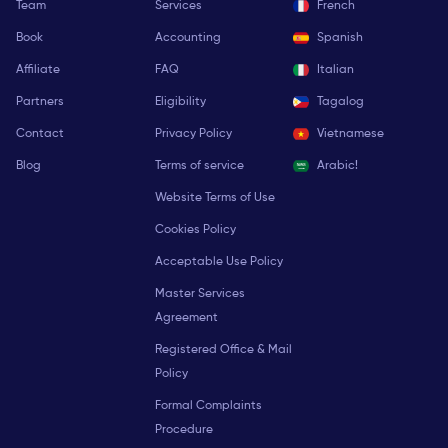
Team
Services
French
Book
Accounting
Spanish
Affiliate
FAQ
Italian
Partners
Eligibility
Tagalog
Contact
Privacy Policy
Vietnamese
Blog
Terms of service
Arabic!
Website Terms of Use
Cookies Policy
Acceptable Use Policy
Master Services
Agreement
Registered Office & Mail
Policy
Formal Complaints
Procedure