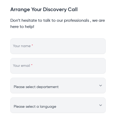
Arrange Your Discovery Call
Don’t hesitate to talk to our professionals , we are
here to help!
Your name
*
Your email
*