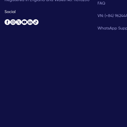
FAQ
Social
VN: (+84) 96244
WhatsApp Supp