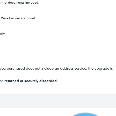
ential documents included.
 a Wise business account.
tly.
.
you purchased does not include an address service, the upgrade is
 be
returned or securely discarded.