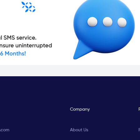
Company
e.com
About Us