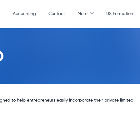
s
Accounting
Contact
More
US Formation
D
ed to help entrepreneurs easily incorporate their private limited