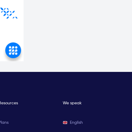
Resources
We speak
Plans
English