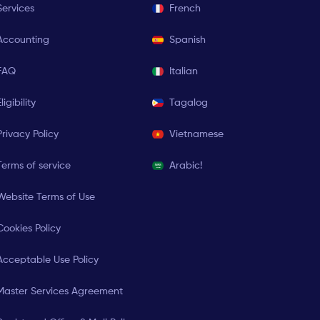
Services
French
Accounting
Spanish
FAQ
Italian
ligibility
Tagalog
Privacy Policy
Vietnamese
Terms of service
Arabic!
Website Terms of Use
Cookies Policy
Acceptable Use Policy
Master Services Agreement