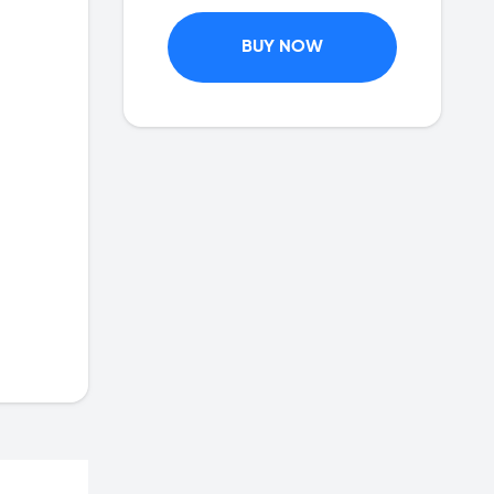
BUY NOW