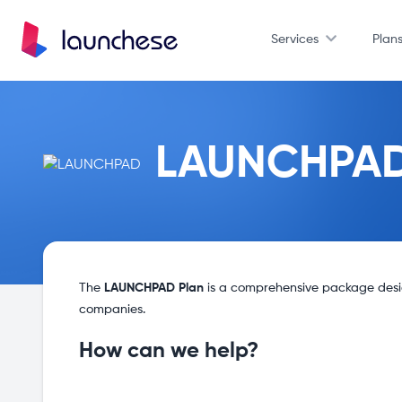
Services
Plan
LAUNCHPA
The
LAUNCHPAD Plan
is a comprehensive package design
companies.
How can we help?