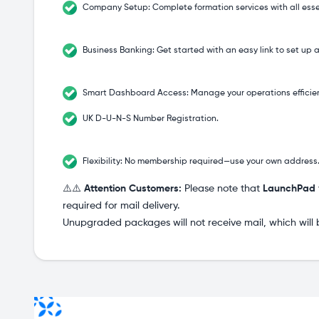
Company Setup: Complete formation services with all ess
Business Banking: Get started with an easy link to set up
Smart Dashboard Access: Manage your operations efficien
UK D-U-N-S Number Registration.
Flexibility: No membership required—use your own address
⚠️⚠️
Attention Customers:
Please note that
LaunchPad
required for mail delivery.
Unupgraded packages will not receive mail, which will