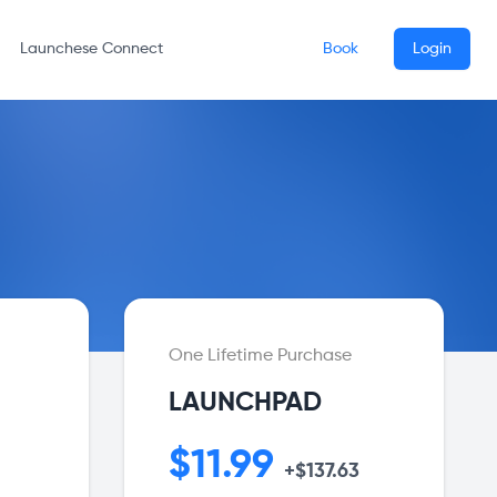
Launchese Connect
Book
Login
One Lifetime Purchase
LAUNCHPAD
$11.99
+$137.63