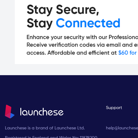
Support
Launchese is a brand of Launchese Ltd.
help@launches
Registered in England and Wales No: 11878200