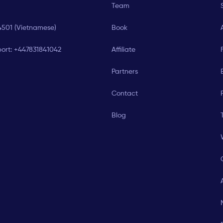
Team
4501 (Vietnamese)
Book
ort:
+447831841042
Affiliate
Partners
E
Contact
Blog