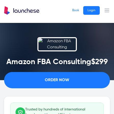
Book
Login
Ope
Amazon FBA Consulting
$299
ORDER NOW
Trusted by hundreds of international