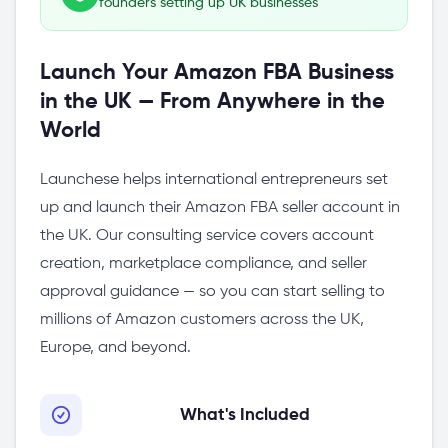
founders setting up UK businesses
Launch Your Amazon FBA Business
in the UK — From Anywhere in the
World
Launchese helps international entrepreneurs set
up and launch their Amazon FBA seller account in
the UK. Our consulting service covers account
creation, marketplace compliance, and seller
approval guidance — so you can start selling to
millions of Amazon customers across the UK,
Europe, and beyond.
What's Included