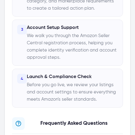
category, and marketplace requirements
to create a tailored action plan.
Account Setup Support
3
We walk you through the Amazon Seller
Central registration process, helping you
complete identity verification and account
approval steps.
Launch & Compliance Check
4
Before you go live, we review your listings
and account settings to ensure everything
meets Amazon's seller standards.
Frequently Asked Questions