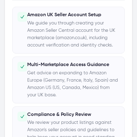
Amazon UK Seller Account Setup
We guide you through creating your
Amazon Seller Central account for the UK
marketplace (amazon.co.uk), including
account verification and identity checks.
Multi-Marketplace Access Guidance
Get advice on expanding to Amazon
Europe (Germany, France, Italy, Spain) and
Amazon US (US, Canada, Mexico) from
your UK base.
Compliance & Policy Review
We review your product listings against
Amazon's seller policies and guidelines to