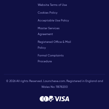
Website Terms of Use
Cookies Policy
Acceptable Use Policy
Master Services
Agreement
Registered Office & Mail
Policy
Formal Complaints
Procedure
© 2026 All rights Reserved. Launchese.com. Registered in England and
Wales No: 11878200