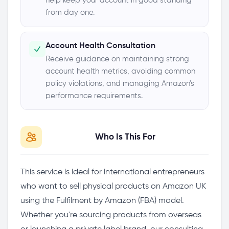
help keep your account in good standing
from day one.
Account Health Consultation
Receive guidance on maintaining strong
account health metrics, avoiding common
policy violations, and managing Amazon's
performance requirements.
Who Is This For
This service is ideal for international entrepreneurs
who want to sell physical products on Amazon UK
using the Fulfilment by Amazon (FBA) model.
Whether you're sourcing products from overseas