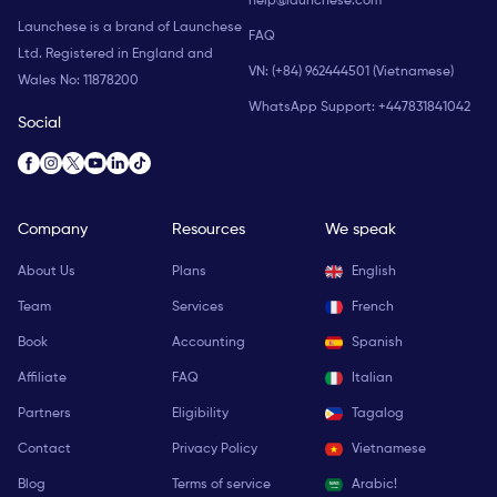
help@launchese.com
Launchese is a brand of Launchese
FAQ
Ltd. Registered in England and
VN: (+84) 962444501 (Vietnamese)
Wales No: 11878200
WhatsApp Support:
+447831841042
Social
Company
Resources
We speak
About Us
Plans
English
Team
Services
French
Book
Accounting
Spanish
Affiliate
FAQ
Italian
Partners
Eligibility
Tagalog
Contact
Privacy Policy
Vietnamese
Blog
Terms of service
Arabic!