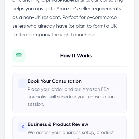
or launching a private label brand, our consulting
helps you navigate Amazon's seller requirements
as a non-UK resident. Perfect for e-commerce
sellers who already have (or plan to form) a UK
limited company through Launchese.
How It Works
Book Your Consultation
1
Place your order and our Amazon FBA
specialist will schedule your consultation
session.
Business & Product Review
2
We assess your business setup, product