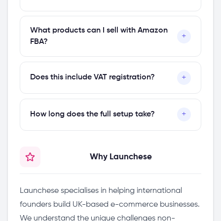
one yet, you can form one through our
company formation plans
.
Yes. Once your UK seller account is active,
What products can I sell with Amazon
+
you can expand to Amazon Europe
FBA?
(Germany, France, Italy, Spain) and Amazon
North America (US, Canada, Mexico).
Most physical products are eligible, but
+
Does this include VAT registration?
Amazon has restricted categories that
require approval. During your consultation,
VAT registration is a separate service. If you
we'll review your product category and
+
How long does the full setup take?
need UK VAT registration for your Amazon
advise on any restrictions.
business, we offer that as an add-on.
The consultation and account setup
Why Launchese
guidance typically takes 1–2 weeks.
Amazon's own verification process can take
an additional 1–3 weeks depending on your
Launchese specialises in helping international
documentation.
founders build UK-based e-commerce businesses.
We understand the unique challenges non-