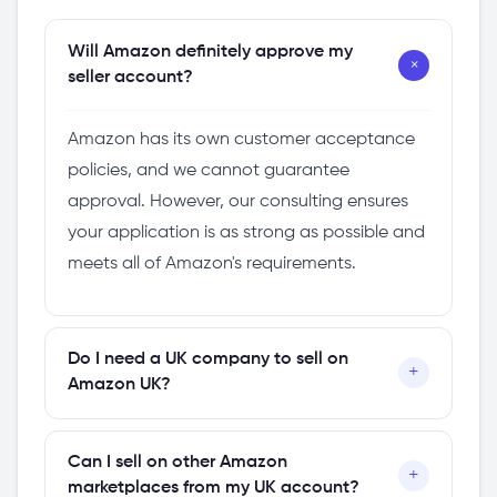
Will Amazon definitely approve my
+
seller account?
Amazon has its own customer acceptance
policies, and we cannot guarantee
approval. However, our consulting ensures
your application is as strong as possible and
meets all of Amazon's requirements.
Do I need a UK company to sell on
+
Amazon UK?
Yes, having a UK limited company makes the
Can I sell on other Amazon
+
process significantly easier. If you don't have
marketplaces from my UK account?