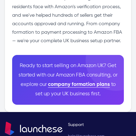
residents face with Amazon's verification process,
and we've helped hundreds of sellers get their
accounts approved and running. From company
formation to payment processing to Amazon FBA
— we're your complete UK business setup partner.
Ready to start selling on Amazon UK? Get
started with our Amazon FBA consulting, or
explore our
company formation plans
to
set up your UK business first.
Support