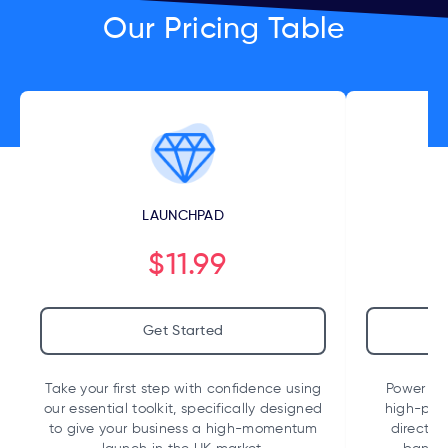
Our Pricing Table
LAUNCHPAD
$11.99
Get Started
Take your first step with confidence using
Power up 
our essential toolkit, specifically designed
high-per
to give your business a high-momentum
direct i