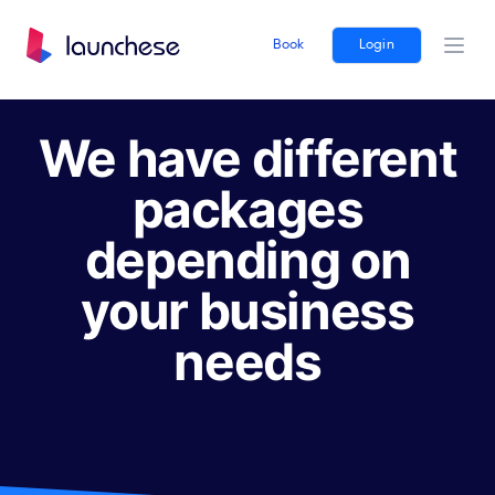
Book
Login
Ope
We have different
packages
depending on
your business
needs