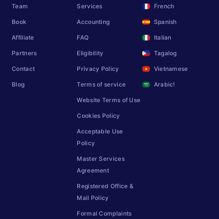
Team
Services
French
Book
Accounting
Spanish
Affiliate
FAQ
Italian
Partners
Eligibility
Tagalog
Contact
Privacy Policy
Vietnamese
Blog
Terms of service
Arabic!
Website Terms of Use
Cookies Policy
Acceptable Use
Policy
Master Services
Agreement
Registered Office &
Mail Policy
Formal Complaints