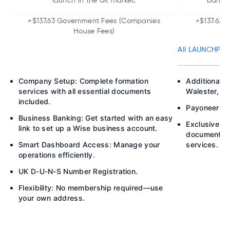
launch in the UK market.
bankin
+$137.63 Government Fees (Companies
+$137.63 
House Fees)
All LAUNCHPAD 
Company Setup: Complete formation
Additional B
services with all essential documents
Walester, P
included.
Payoneer Acc
Business Banking: Get started with an easy
Exclusive M
link to set up a Wise business account.
documents h
Smart Dashboard Access: Manage your
services.
operations efficiently.
UK D-U-N-S Number Registration.
Flexibility: No membership required—use
your own address.