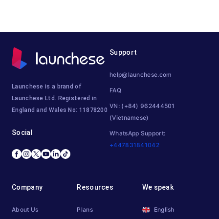
Support
help@launchese.com
Launchese is a brand of
FAQ
Launchese Ltd. Registered in
VN: (+84) 962444501
England and Wales No: 11878200
(Vietnamese)
Social
WhatsApp Support:
+447831841042
Company
Resources
We speak
About Us
Plans
English